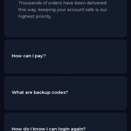
Thousands of orders have been delivered
this way; keeping your account safe is our
highest priority.
How can I pay?
You can pay by credit/debit card, Apple Pay,
Google Pay, Link, Revolut Pay and Amazon
Pay, or with European bank methods such
What are backup codes?
as Bancontact, EPS, iDEAL, Przelewy24,
Bizum and Satispay. Every payment is
handled by a certified payment provider
Backup codes allow our delivery system to
over an encrypted connection — we never
pass the two-factor authentication (2FA) of
see or store your card details. Your order
your EA account. You can generate them in
How do I know I can login again?
starts processing the moment your