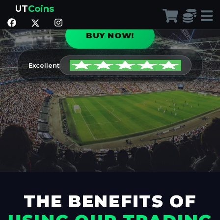
the Ultimate Team of your dreams!
UT
Coins
BUY NOW!
Excellent
THE BENEFITS OF