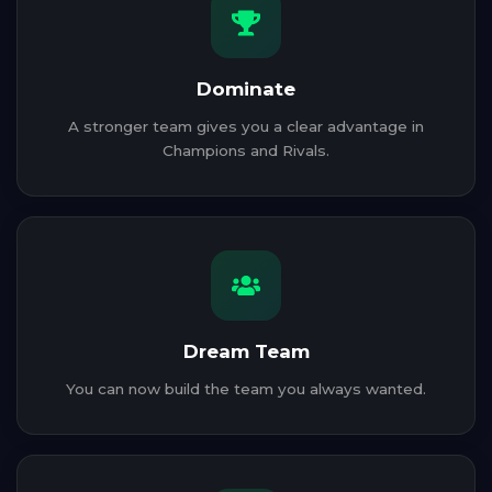
Dominate
A stronger team gives you a clear advantage in
Champions and Rivals.
Dream Team
You can now build the team you always wanted.