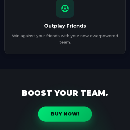
Outplay Friends
Win against your friends with your new owerpowered
team.
BOOST YOUR TEAM.
BUY NOW!