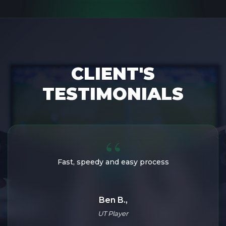
CLIENT'S
TESTIMONIALS
Amazing service, fast and loyal!
Fast, speedy and easy process
Loukaz,
Ben B.,
UT Enthusiast
UT Player