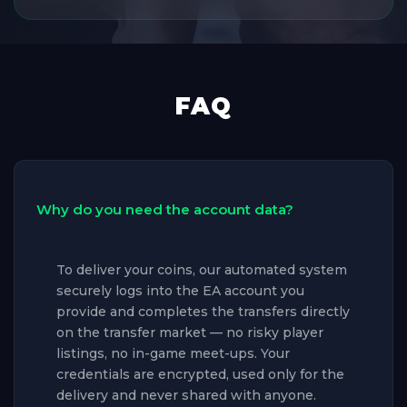
FAQ
Why do you need the account data?
To deliver your coins, our automated system
securely logs into the EA account you
provide and completes the transfers directly
on the transfer market — no risky player
listings, no in-game meet-ups. Your
credentials are encrypted, used only for the
delivery and never shared with anyone.