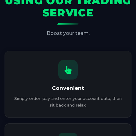
USING OUR TRADING
SERVICE
Boost your team.
Convenient
Simply order, pay and enter your account data, then
sit back and relax.