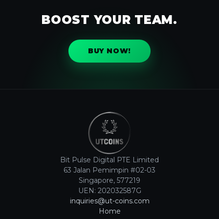
BOOST YOUR TEAM.
BUY NOW!
Bit Pulse Digital PTE Limited
63 Jalan Pemimpin #02-03
Singapore, 577219
UEN: 202032587G
inquiries@ut-coins.com
Home