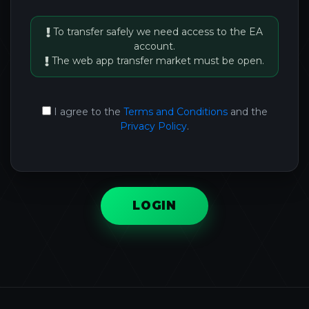
To transfer safely we need access to the EA
account.
The web app transfer market must be open.
I agree to the
Terms and Conditions
and the
Privacy Policy
.
LOGIN