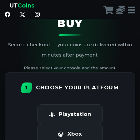
UT
Coins
BUY
Secure checkout — your coins are delivered within
minutes after payment.
Please select your console and the amount:
CHOOSE YOUR PLATFORM
1
Playstation
Xbox