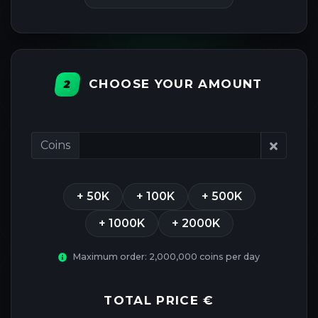
CHOOSE YOUR AMOUNT
2
Coins
+ 50K
+ 100K
+ 500K
+ 1000K
+ 2000K
Maximum order: 2,000,000 coins per day
TOTAL PRICE
€